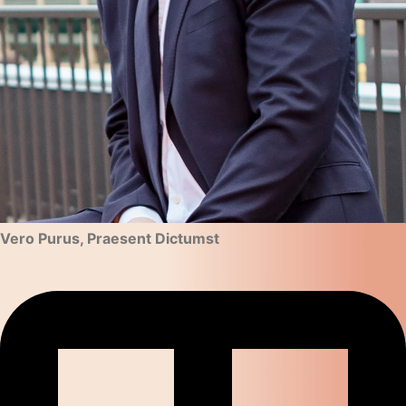
Vero Purus, Praesent Dictumst​