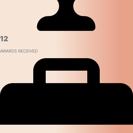
12
AWARDS RECEIVED​