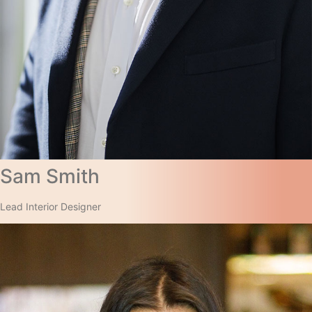
Sam Smith​
Lead Interior Designer​