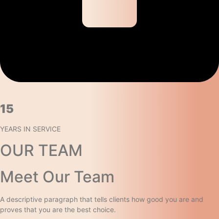
15​
YEARS IN SERVICE​
OUR TEAM
Meet Our Team​
A descriptive paragraph that tells clients how good you are and
proves that you are the best choice.