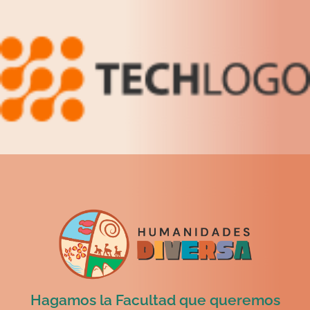
Hagamos la Facultad que queremos