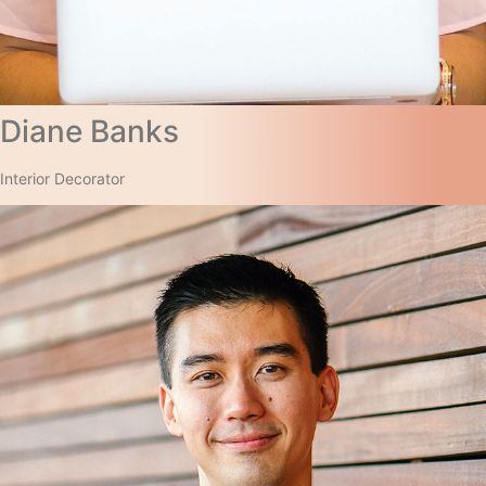
Diane Banks​
Interior Decorator​