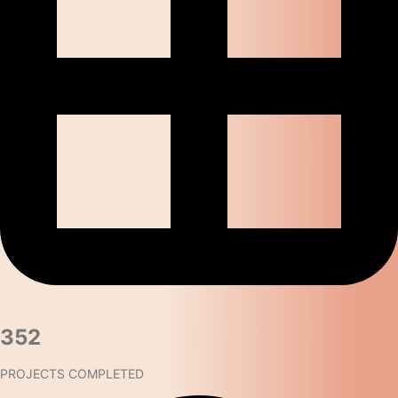
352​
PROJECTS COMPLETED​