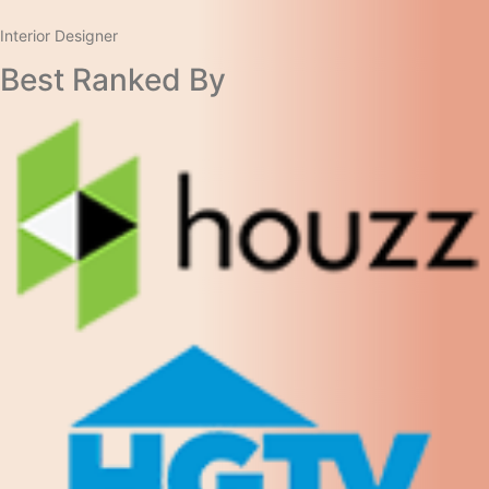
Interior Designer​
Best Ranked By​