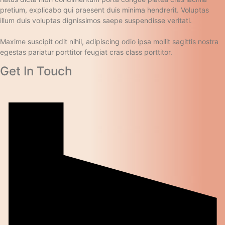
pretium, explicabo qui praesent duis minima hendrerit. Voluptas
illum duis voluptas dignissimos saepe suspendisse veritati.
Maxime suscipit odit nihil, adipiscing odio ipsa mollit sagittis nostra
egestas pariatur porttitor feugiat cras class porttitor.
Get In Touch​