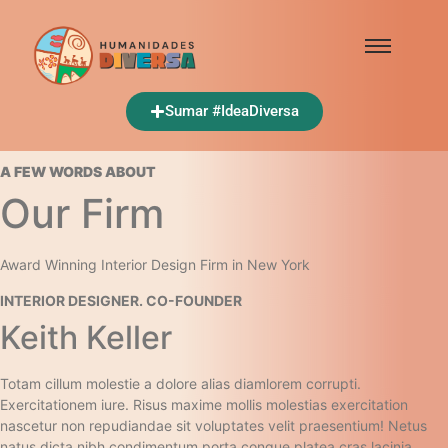
Sumar #IdeaDiversa
A FEW WORDS ABOUT​
Our Firm​
Award Winning Interior Design Firm in New York​
INTERIOR DESIGNER. CO-FOUNDER​
Keith Keller​
Totam cillum molestie a dolore alias diamlorem corrupti.
Exercitationem iure. Risus maxime mollis molestias exercitation
nascetur non repudiandae sit voluptates velit praesentium! Netus
natus dicta nibh condimentum porta congue platea cras lacinia