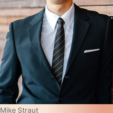
Mike Straut​