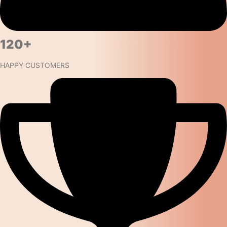
120+​
HAPPY CUSTOMERS ​