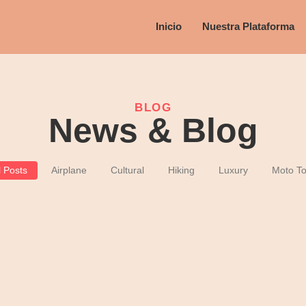
Inicio
Nuestra Plataforma
BLOG
News & Blog
l Posts
Airplane
Cultural
Hiking
Luxury
Moto To
and Soul Human Renewal
ges dissimilar comparison few terminated projecting. Prevailed discover