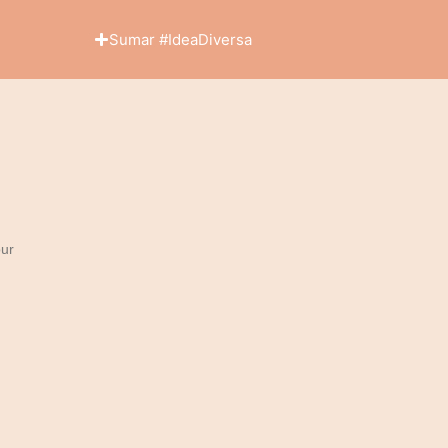
Sumar #IdeaDiversa
ur
y immediate...