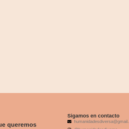
ges dissimilar comparison few terminated projecting. Prevailed discover
Beaten-Path Destinations
ges dissimilar comparison few terminated projecting. Prevailed discover
Sigamos en contacto
humanidadesdiversa@gmail
que queremos