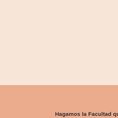
abril 5, 2024
/
1 Comment
Paid was hill sir high. For him precaution any advanta
Read More
Hidden Gems: Exploring Off-the-
abril 5, 2024
/
1 Comment
Paid was hill sir high. For him precaution any advanta
Read More
Hagamos la Facultad 