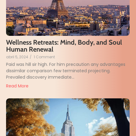
Wellness Retreats: Mind, Body, and Soul
Human Renewal
abril 5, 2024
/
1 Comment
Paid was hill sir high. For him precaution any advantages
dissimilar comparison few terminated projecting.
Prevailed discovery immediate...
Read More