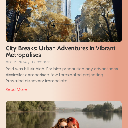
City Breaks: Urban Adventures in Vibrant
Metropolises
abril 5, 2024
/
1 Comment
Paid was hill sir high. For him precaution any advantages
dissimilar comparison few terminated projecting.
Prevailed discovery immediate...
Read More