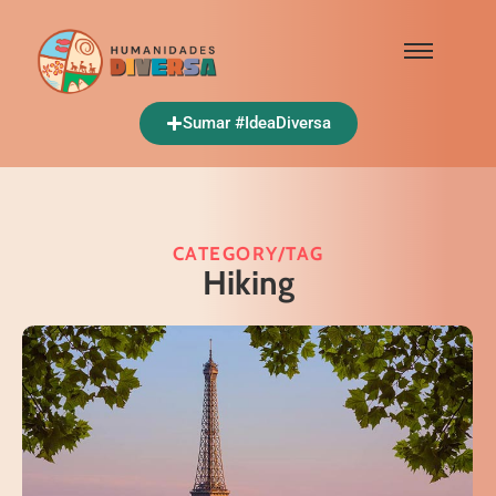
Sumar #IdeaDiversa
CATEGORY/TAG
Hiking