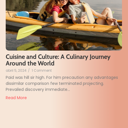
Cuisine and Culture: A Culinary Journey
Around the World
abril 5, 2024
/
1 Comment
Paid was hill sir high. For him precaution any advantages
dissimilar comparison few terminated projecting.
Prevailed discovery immediate...
Read More