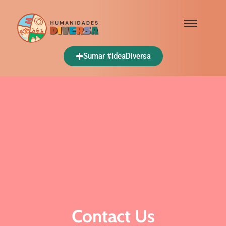
Sumar #IdeaDiversa
Contact Us