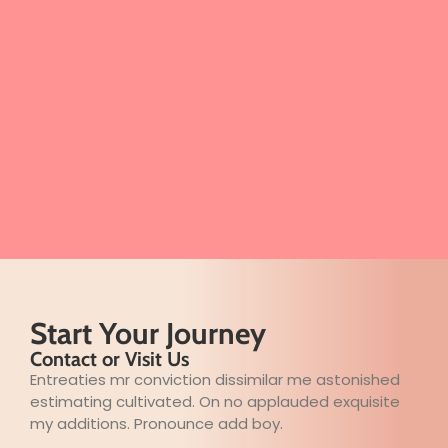
Start Your Journey
Contact or Visit Us
Entreaties mr conviction dissimilar me astonished
estimating cultivated. On no applauded exquisite
my additions. Pronounce add boy.