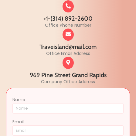
+1-(314) 892-2600
Office Phone Number
Traveisland@mail.com
Office Email Address
969 Pine Street Grand Rapids
Company Office Address
Name
Email