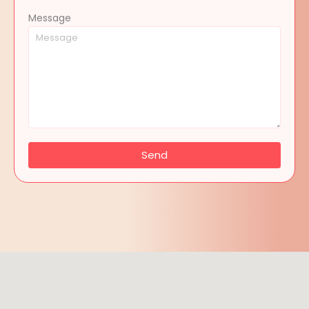
Message
Send