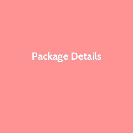
Package Details