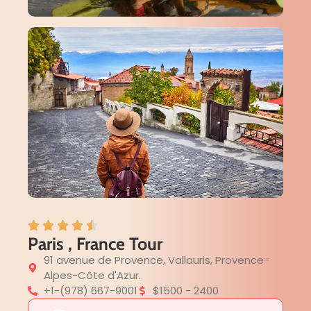
Paris , France Tour
91 avenue de Provence, Vallauris, Provence-
Alpes-Côte d'Azur.
+1-(978) 667-9001
$1500 - 2400