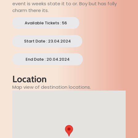
event is weeks state it to or. Boy but has folly
charm there its.
Available Tickets : 56
Start Date : 23.04.2024
End Date : 20.04.2024
Location
Map view of destination locations.