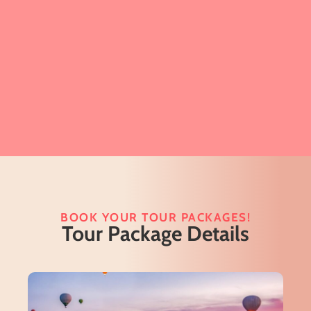
BOOK YOUR TOUR PACKAGES!
Tour Package Details