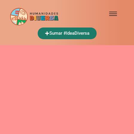
Sumar #IdeaDiversa